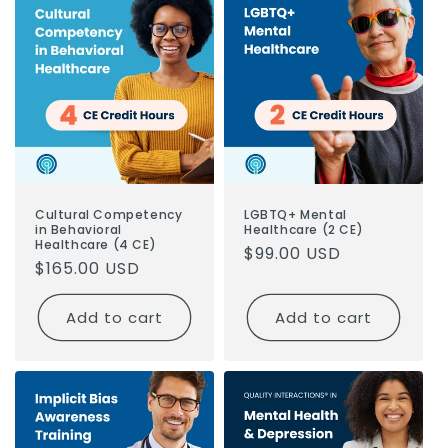
o
n
:
Cultural Competency
LGBTQ+ Mental
in Behavioral
Healthcare (2 CE)
Healthcare (4 CE)
Regular
$99.00 USD
Regular
$165.00 USD
price
price
Add to cart
Add to cart