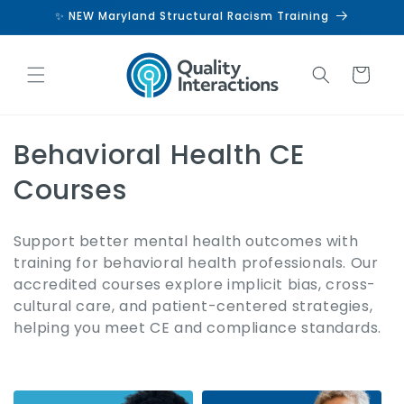
Skip to
✨ NEW Maryland Structural Racism Training
content
Cart
C
Behavioral Health CE
o
Courses
l
Support better mental health outcomes with
l
training for behavioral health professionals. Our
accredited courses explore implicit bias, cross-
e
cultural care, and patient-centered strategies,
c
helping you meet CE and compliance standards.
t
i