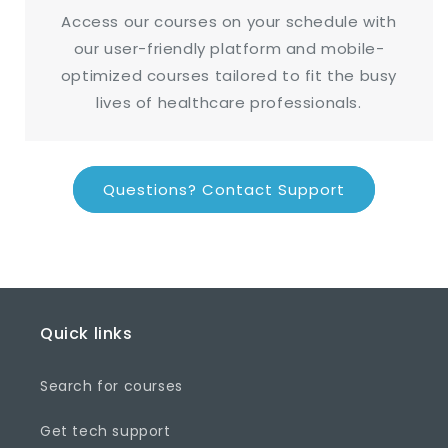
Access our courses on your schedule with
our user-friendly platform and mobile-
optimized courses tailored to fit the busy
lives of healthcare professionals.
Questions? Contact Support
Quick links
Search for courses
Get tech support