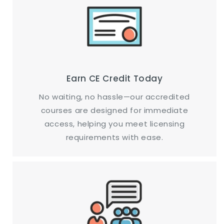
Earn CE Credit Today
No waiting, no hassle—our accredited
courses are designed for immediate
access, helping you meet licensing
requirements with ease.