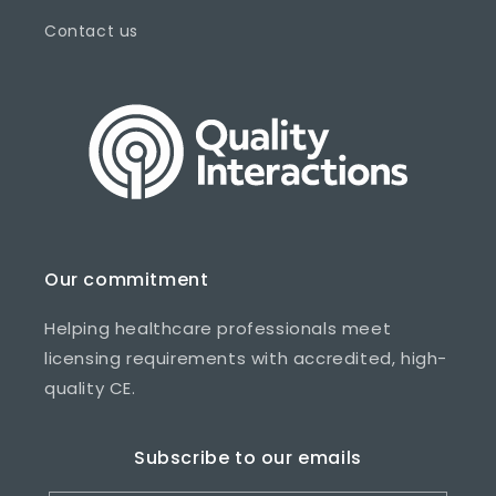
Contact us
Our commitment
Helping healthcare professionals meet
licensing requirements with accredited, high-
quality CE.
Subscribe to our emails