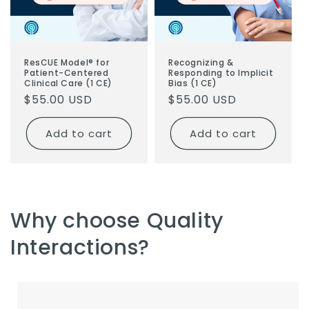
ResCUE Model® for
Recognizing &
Patient-Centered
Responding to Implicit
Clinical Care (1 CE)
Bias (1 CE)
Regular
$55.00 USD
Regular
$55.00 USD
price
price
Add to cart
Add to cart
Why choose Quality
Interactions?