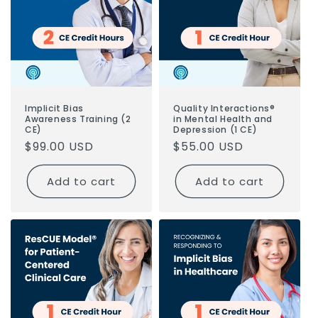
Implicit Bias
Quality Interactions®
Awareness Training (2
in Mental Health and
CE)
Depression (1 CE)
Regular
$99.00 USD
Regular
$55.00 USD
price
price
Add to cart
Add to cart