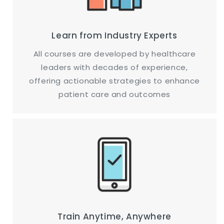
Learn from Industry Experts
All courses are developed by healthcare
leaders with decades of experience,
offering actionable strategies to enhance
patient care and outcomes
Train Anytime, Anywhere